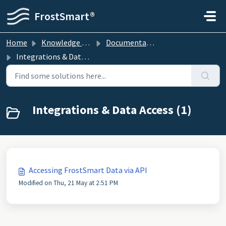
Skip to main content
FrostSmart®
Home
Knowledge base
Documentation
Integrations & Data Access
Integrations & Data Access (1)
Accessing FrostSmart Data via API
Modified on Thu, 21 May at 2:51 PM