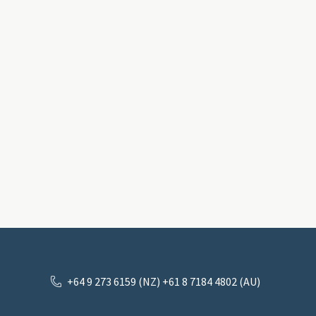
+64 9 273 6159 (NZ) +61 8 7184 4802 (AU)