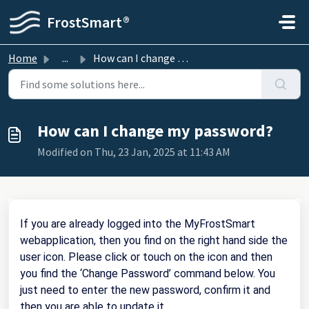
Skip to main content
FrostSmart®
Home
...
How can I change my password?
How can I change my password?
Modified on Thu, 23 Jan, 2025 at 11:43 AM
If you are already logged into the MyFrostSmart
webapplication, then you find on the right hand side the
user icon. Please click or touch on the icon and then
you find the ‘Change Password’ command below. You
just need to enter the new password, confirm it and
then you are able to update it.