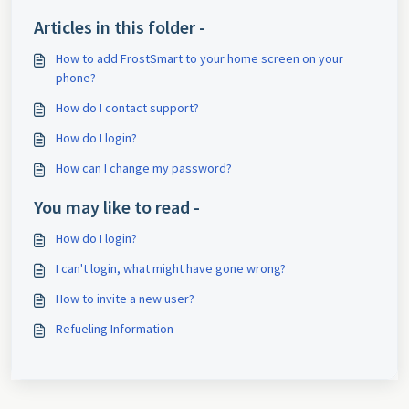
Articles in this folder -
How to add FrostSmart to your home screen on your
phone?
How do I contact support?
How do I login?
How can I change my password?
You may like to read -
How do I login?
I can't login, what might have gone wrong?
How to invite a new user?
Refueling Information