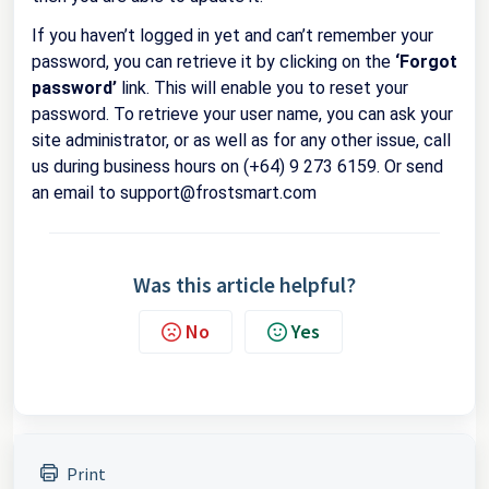
If you haven’t logged in yet and can’t remember your
password, you can retrieve it by clicking on the
‘Forgot
password’
link. This will enable you to reset your
password. To retrieve your user name, you can ask your
site administrator, or as well as for any other issue, call
us during business hours on (+64) 9 273 6159. Or send
an email to support@frostsmart.com
Was this article helpful?
No
Yes
Print