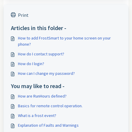
Print
Articles in this folder -
How to add FrostSmart to your home screen on your
phone?
How do I contact support?
How do I login?
How can I change my password?
You may like to read -
How are RunHours defined?
Basics for remote control operation.
What is a frost event?
Explanation of Faults and Warnings