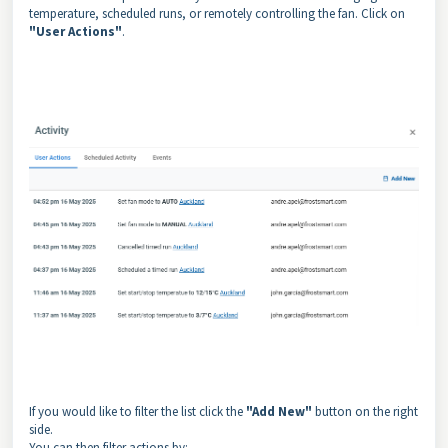
temperature, scheduled runs, or remotely controlling the fan. Click on
"User Actions"
.
If you would like to filter the list click the
"Add New"
button on the right
side.
You can then filter actions by: