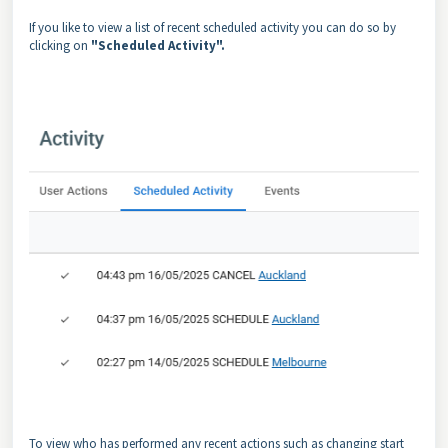
If you like to view a list of recent scheduled activity you can do so by
clicking on
"Scheduled Activity".
To view who has performed any recent actions such as changing start