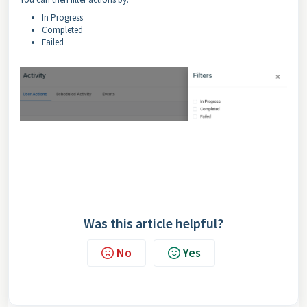
In Progress
Completed
Failed
Was this article helpful?
No
Yes