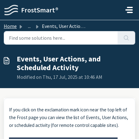
Skip to main content
FrostSmart®
Home
...
Events, User Actions, and Scheduled Activity
Events, User Actions, and
Scheduled Activity
Modified on Thu, 17 Jul, 2025 at 10:46 AM
If you click on the exclamation mark icon near the top left of
the Frost page you can view the list of Events, User Actions,
or scheduled activity (for remote control capable sites).