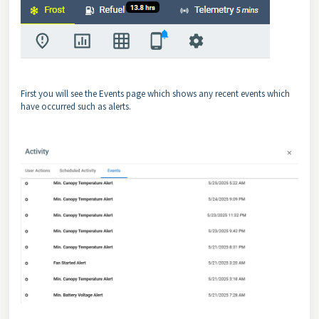
First you will see the Events page which shows any recent events which
have occurred such as alerts.